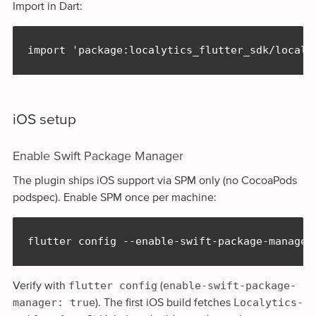
Import in Dart:
import 'package:localytics_flutter_sdk/localy
iOS setup
Enable Swift Package Manager
The plugin ships iOS support via SPM only (no CocoaPods
podspec). Enable SPM once per machine:
flutter config --enable-swift-package-manager
flutter config
enable-swift-package-
Verify with
(
manager: true
Localytics-
). The first iOS build fetches