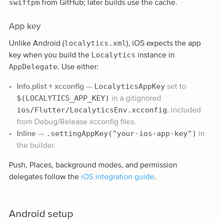
swiftpm
from GitHub; later builds use the cache.
App key
localytics.xml
Unlike Android (
), iOS expects the app
Localytics
key when you build the
instance in
AppDelegate
. Use either:
LocalyticsAppKey
Info.plist + xcconfig
—
set to
$(LOCALYTICS_APP_KEY)
in a gitignored
ios/Flutter/LocalyticsEnv.xcconfig
, included
from Debug/Release xcconfig files.
.settingAppKey("your-ios-app-key")
Inline
—
in
the builder.
Push, Places, background modes, and permission
delegates follow the
iOS integration guide
.
Android setup