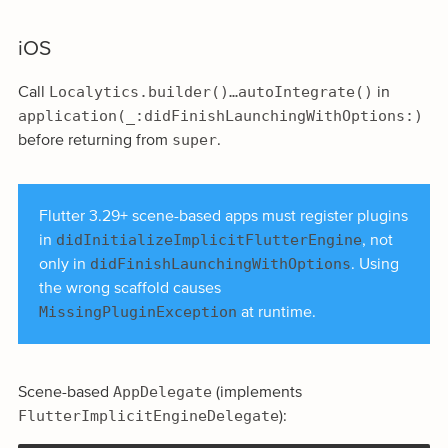
iOS
Localytics.builder()…autoIntegrate()
Call
in
application(_:didFinishLaunchingWithOptions:)
super
before returning from
.
Flutter 3.29+ scene-based apps must register plugins
didInitializeImplicitFlutterEngine
in
, not
didFinishLaunchingWithOptions
only in
. Using
the wrong scaffold causes
MissingPluginException
at runtime.
AppDelegate
Scene-based
(implements
FlutterImplicitEngineDelegate
):