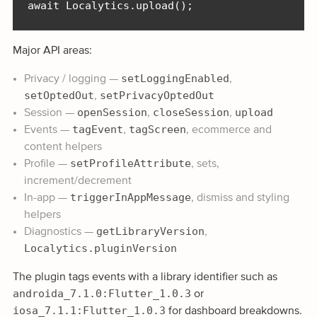
await Localytics.upload();
Major API areas:
setLoggingEnabled
Privacy / logging —
,
setOptedOut
setPrivacyOptedOut
,
openSession
closeSession
upload
Session —
,
,
tagEvent
tagScreen
Events —
,
, ecommerce and
content helpers
setProfileAttribute
Profile —
, sets,
increment/decrement
triggerInAppMessage
In-app —
, dismiss and styling
helpers
getLibraryVersion
Diagnostics —
,
Localytics.pluginVersion
The plugin tags events with a library identifier such as
androida_7.1.0:Flutter_1.0.3
or
iosa_7.1.1:Flutter_1.0.3
for dashboard breakdowns.