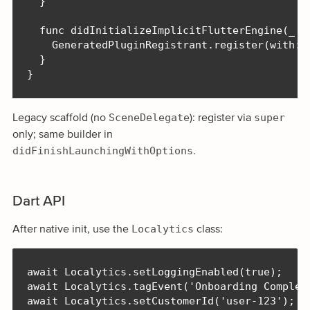
  }

  func didInitializeImplicitFlutterEngine(_ en
    GeneratedPluginRegistrant.register(with: e
  }

}
SceneDelegate
super
Legacy scaffold (no
): register via
only; same builder in
didFinishLaunchingWithOptions
.
Dart API
Localytics
After native init, use the
class:
await Localytics.setLoggingEnabled(true);

await Localytics.tagEvent('Onboarding Complete
await Localytics.setCustomerId('user-123');
