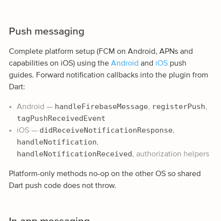
Push messaging
Complete platform setup (FCM on Android, APNs and
capabilities on iOS) using the
Android
and
iOS
push
guides. Forward notification callbacks into the plugin from
Dart:
handleFirebaseMessage
registerPush
Android —
,
,
tagPushReceivedEvent
didReceiveNotificationResponse
iOS —
,
handleNotification
,
handleNotificationReceived
, authorization helpers
Platform-only methods no-op on the other OS so shared
Dart push code does not throw.