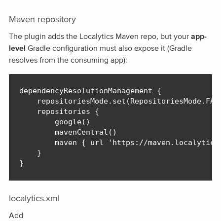
Maven repository
The plugin adds the Localytics Maven repo, but your
app-
level
Gradle configuration must also expose it (Gradle
resolves from the consuming app):
dependencyResolutionManagement {

    repositoriesMode.set(RepositoriesMode.FAIL
    repositories {

        google()

        mavenCentral()

        maven { url 'https://maven.localytics.
    }

}
localytics.xml
Add