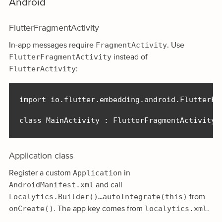
Android
FlutterFragmentActivity
FragmentActivity
In-app messages require
. Use
FlutterFragmentActivity
instead of
FlutterActivity
:
import io.flutter.embedding.android.FlutterFra
class MainActivity : FlutterFragmentActivity(
Application class
Application
Register a custom
in
AndroidManifest.xml
and call
Localytics.Builder()…autoIntegrate(this)
from
onCreate()
localytics.xml
. The app key comes from
.