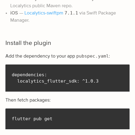
Localytics public Maven repo.
7.1.1
iOS
—
Localytics-swiftpm
via Swift Package
Manager.
Install the plugin
pubspec.yaml
Add the dependency to your app
:
dependencies:

  localytics_flutter_sdk: ^1.0.3
Then fetch packages:
flutter pub get