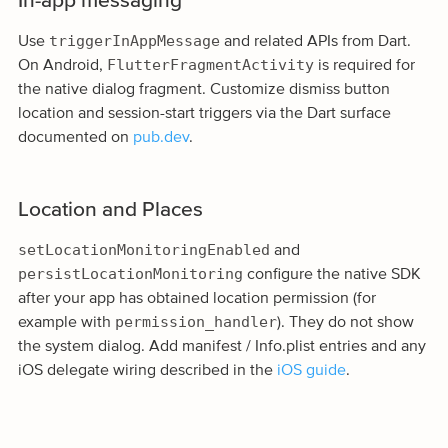
In-app messaging
triggerInAppMessage
Use
and related APIs from Dart.
FlutterFragmentActivity
On Android,
is required for
the native dialog fragment. Customize dismiss button
location and session-start triggers via the Dart surface
documented on
pub.dev
.
Location and Places
setLocationMonitoringEnabled
and
persistLocationMonitoring
configure the native SDK
after your app has obtained location permission (for
permission_handler
example with
). They do not show
the system dialog. Add manifest / Info.plist entries and any
iOS delegate wiring described in the
iOS guide
.
App Inbox