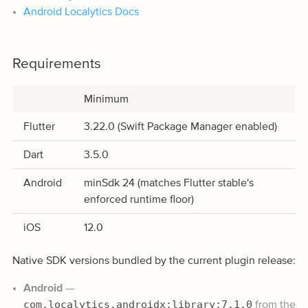
Android Localytics Docs
Requirements
Minimum
Flutter
3.22.0 (Swift Package Manager enabled)
Dart
3.5.0
Android
minSdk 24 (matches Flutter stable's
enforced runtime floor)
iOS
12.0
Native SDK versions bundled by the current plugin release:
Android
—
com.localytics.androidx:library:7.1.0
from the