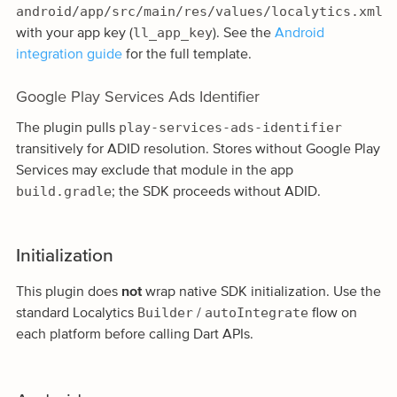
android/app/src/main/res/values/localytics.xml
ll_app_key
with your app key (
). See the
Android
integration guide
for the full template.
Google Play Services Ads Identifier
play-services-ads-identifier
The plugin pulls
transitively for ADID resolution. Stores without Google Play
Services may exclude that module in the app
build.gradle
; the SDK proceeds without ADID.
Initialization
This plugin does
not
wrap native SDK initialization. Use the
Builder
autoIntegrate
standard Localytics
/
flow on
each platform before calling Dart APIs.