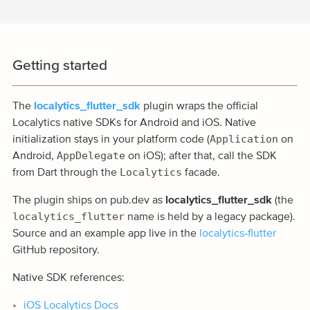
Getting started
The
localytics_flutter_sdk
plugin wraps the official
Localytics native SDKs for Android and iOS. Native
Application
initialization stays in your platform code (
on
AppDelegate
Android,
on iOS); after that, call the SDK
Localytics
from Dart through the
facade.
The plugin ships on pub.dev as
localytics_flutter_sdk
(the
localytics_flutter
name is held by a legacy package).
Source and an example app live in the
localytics-flutter
GitHub repository.
Native SDK references:
iOS Localytics Docs