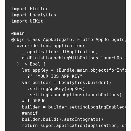
import Flutter

import Localytics

import UIKit

@main

@objc class AppDelegate: FlutterAppDelegate, F
  override func application(

    _ application: UIApplication,

    didFinishLaunchingWithOptions launchOption
  ) -> Bool {

    let appKey = (Bundle.main.object(forInfoDi
      ?? "YOUR_IOS_APP_KEY"

    var builder = Localytics.builder()

      .settingAppKey(appKey)

      .settingLaunchOptions(launchOptions)

    #if DEBUG

    builder = builder.settingLoggingEnabled(tr
    #endif

    builder.build().autoIntegrate()

    return super.application(application, didF