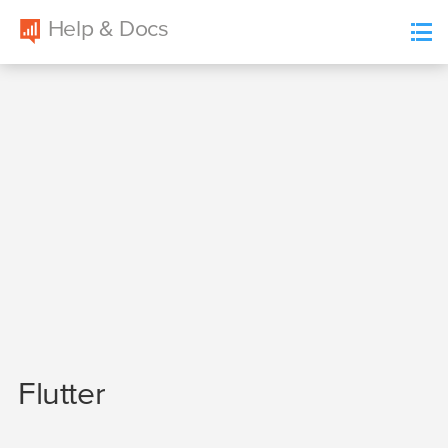
Help & Docs
Localytics
list
Flutter