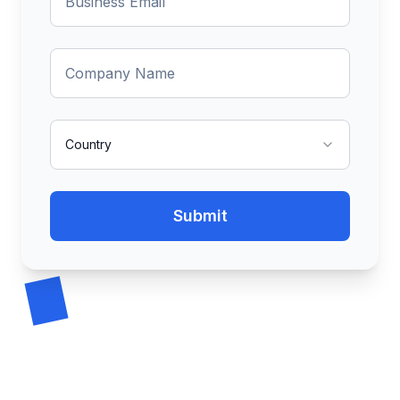
Country
Submit