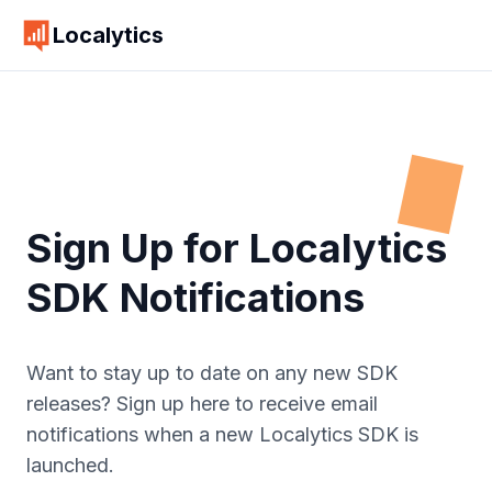
Localytics
Sign Up for Localytics
SDK Notifications
Want to stay up to date on any new SDK
releases? Sign up here to receive email
notifications when a new Localytics SDK is
launched.