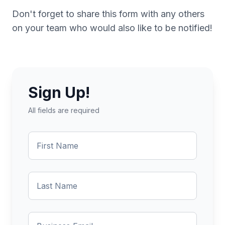
Don't forget to share this form with any others
on your team who would also like to be notified!
Sign Up!
All fields are required